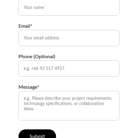
Email*
Phone (Optional)
Message*
Submit