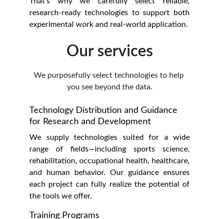
That’s why we carefully select reliable,
research-ready technologies to support both
experimental work and real-world application.
Our services
We purposefully select technologies to help 
you see beyond the data.
Technology Distribution and Guidance 
for Research and Development
We supply technologies suited for a wide
range of fields—including sports science,
rehabilitation, occupational health, healthcare,
and human behavior. Our guidance ensures
each project can fully realize the potential of
the tools we offer.
Training Programs