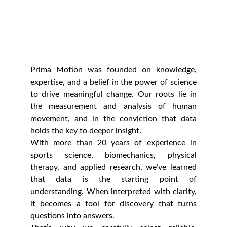
Prima Motion was founded on knowledge,
expertise, and a belief in the power of science
to drive meaningful change. Our roots lie in
the measurement and analysis of human
movement, and in the conviction that data
holds the key to deeper insight.
With more than 20 years of experience in
sports science, biomechanics, physical
therapy, and applied research, we’ve learned
that data is the starting point of
understanding. When interpreted with clarity,
it becomes a tool for discovery that turns
questions into answers.