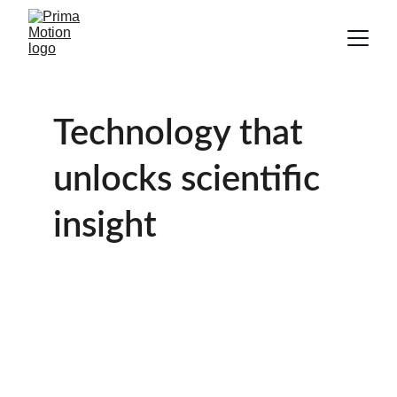
Technology that 
unlocks scientific 
insight