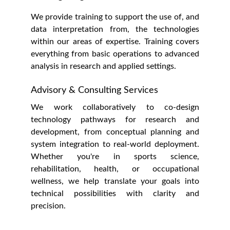
We provide training to support the use of, and
data interpretation from, the technologies
within our areas of expertise. Training covers
everything from basic operations to advanced
analysis in research and applied settings.
Advisory & Consulting Services
We work collaboratively to co-design
technology pathways for research and
development, from conceptual planning and
system integration to real-world deployment.
Whether you're in sports science,
rehabilitation, health, or occupational
wellness, we help translate your goals into
technical possibilities with clarity and
precision.