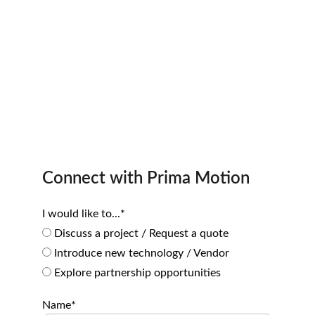
Connect with Prima Motion
I would like to...*
Discuss a project / Request a quote
Introduce new technology / Vendor
Explore partnership opportunities
Name*