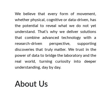
We believe that every form of movement,
whether physical, cognitive or data-driven, has
the potential to reveal what we do not yet
understand. That’s why we deliver solutions
that combine advanced technology with a
research-driven perspective, supporting
discoveries that truly matter. We trust in the
power of data to bridge the laboratory and the
real world, turning curiosity into deeper
understanding, day by day.
About Us