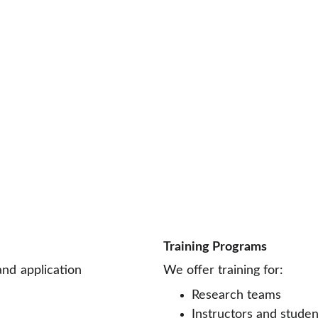
Training Programs
nd application
We offer training for:
Research teams
Instructors and stude