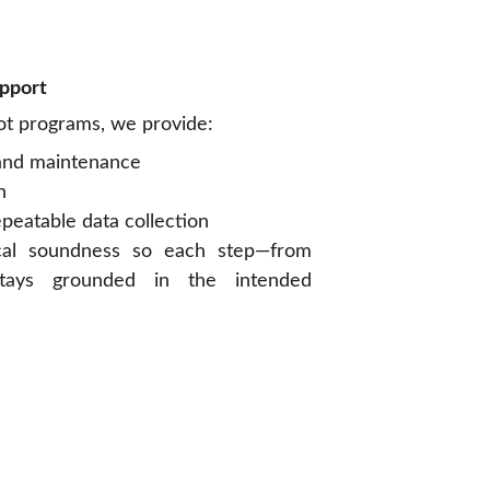
upport
lot programs, we provide:
 and maintenance
n
epeatable data collection
cal soundness so each step—from
stays grounded in the intended
CONTACT US
Mobile: +66 92 517 4957
Email: hello@primamotion.tech