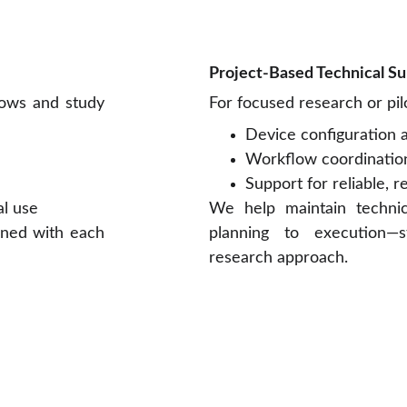
Project-Based Technical S
lows and study
For focused research or pi
Device configuration
Workflow coordinatio
Support for reliable, r
al use
We help maintain techni
gned with each
planning to execution—
research approach.