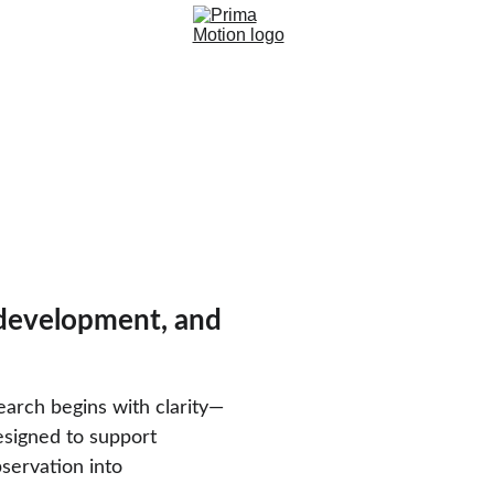
 development, and 
earch begins with clarity—
esigned to support 
servation into 