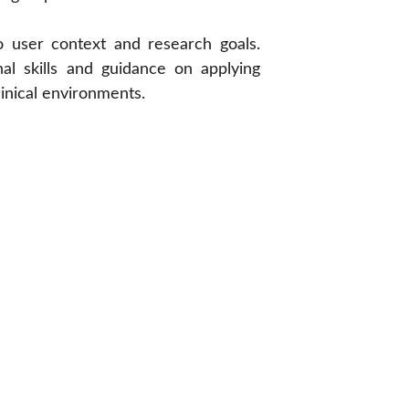
o user context and research goals.
nal skills and guidance on applying
clinical environments.