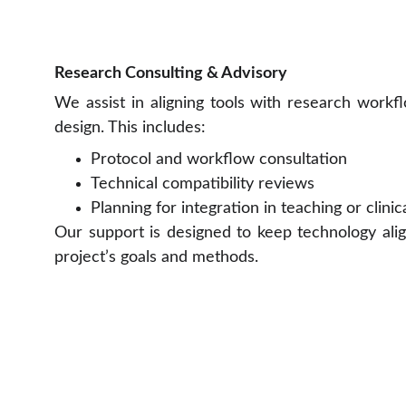
Research Consulting & Advisory
We assist in aligning tools with research workf
design. This includes:
Protocol and workflow consultation
Technical compatibility reviews
Planning for integration in teaching or clinic
Our support is designed to keep technology ali
project’s goals and methods.
Prima Motion Co., Ltd.
89/35 Moo 1, Bangtoei, Sampran,  
Nakorn Pathom, 73210, Thailand