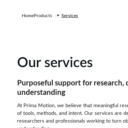
Home
Products
Services
Our services
Purposeful support for research,
understanding
At Prima Motion, we believe that meaningful res
of tools, methods, and intent. Our services are d
researchers and professionals working to turn ob