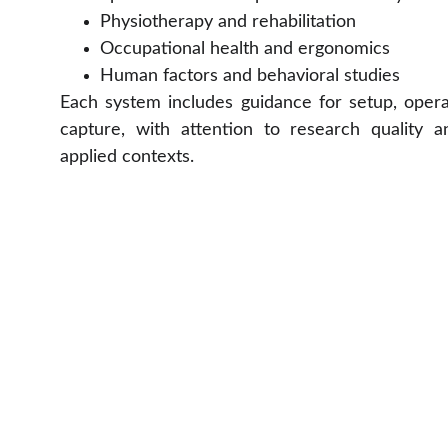
Physiotherapy and rehabilitation
Occupational health and ergonomics
Human factors and behavioral studies
Each system includes guidance for setup, opera
capture, with attention to research quality an
applied contexts.