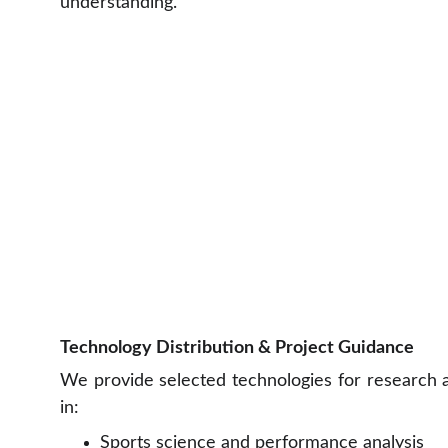
understanding.
Technology Distribution & Project Guidance
We provide selected technologies for research a
in:
Sports science and performance analysis