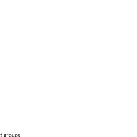
nt groups