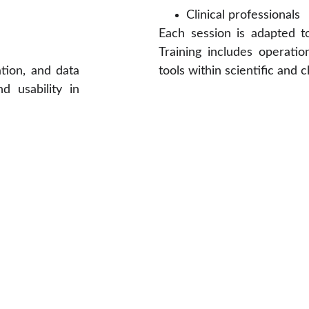
Clinical professionals
Each session is adapted t
Training includes operatio
tion, and data
tools within scientific and 
d usability in