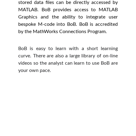
stored data files can be directly accessed by
MATLAB. BoB provides access to MATLAB
Graphics and the ability to integrate user
bespoke M-code into BoB. BoB is accredited
by the MathWorks Connections Program.
BoB is easy to learn with a short learning
curve. There are also a large library of on-line
videos so the analyst can learn to use BoB are
your own pace.
Prima Motion Co., Ltd.
89/35 Moo 1, Bangtoei, Sampran,  Nakorn 
Pathom, 73210, Thailand
CONTACT US