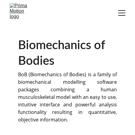
Biomechanics of 
Bodies
BoB (Biomechanics of Bodies) is a family of
biomechanical modelling software
packages combining a human
musculoskeletal model with an easy to use,
intuitive interface and powerful analysis
functionality resulting in quantitative,
objective information.