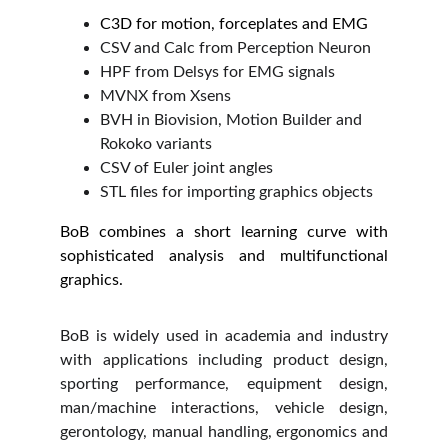
C3D for motion, forceplates and EMG
CSV and Calc from Perception Neuron
HPF from Delsys for EMG signals
MVNX from Xsens
BVH in Biovision, Motion Builder and 
Rokoko variants
CSV of Euler joint angles
STL files for importing graphics objects
BoB combines a short learning curve with
sophisticated analysis and multifunctional
graphics.
BoB is widely used in academia and industry
with applications including product design,
sporting performance, equipment design,
man/machine interactions, vehicle design,
gerontology, manual handling, ergonomics and