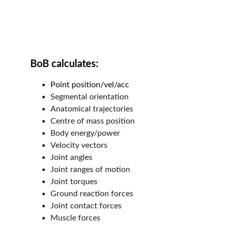
BoB calculates:
Point position/vel/acc
Segmental orientation
Anatomical trajectories
Centre of mass position
Body energy/power
Velocity vectors
Joint angles
Joint ranges of motion
Joint torques
Ground reaction forces
Joint contact forces
Muscle forces