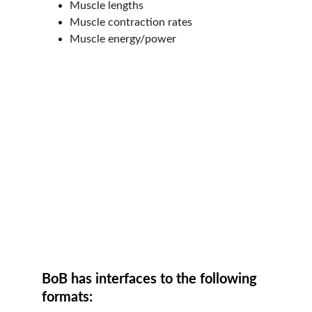
Muscle lengths
Muscle contraction rates
Muscle energy/power
BoB has interfaces to the following 
formats: