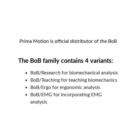
Prima Motion is official distributor of the BoB
The BoB family contains 4 variants:
BoB/Research for biomechanical analysis
BoB/Teaching for teaching biomechanics
BoB/Ergo for ergonomic analysis
BoB/EMG for incorporating EMG 
analysis