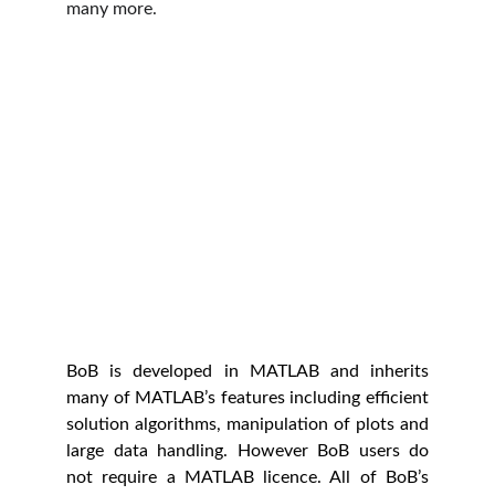
many more.
BoB is developed in MATLAB and inherits
many of MATLAB’s features including efficient
solution algorithms, manipulation of plots and
large data handling. However BoB users do
not require a MATLAB licence. All of BoB’s